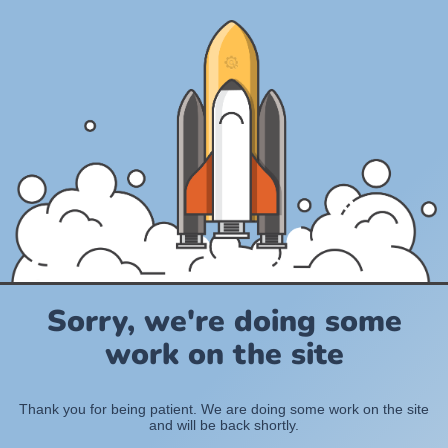
Sorry, we're doing some
work on the site
Thank you for being patient. We are doing some work on the site
and will be back shortly.